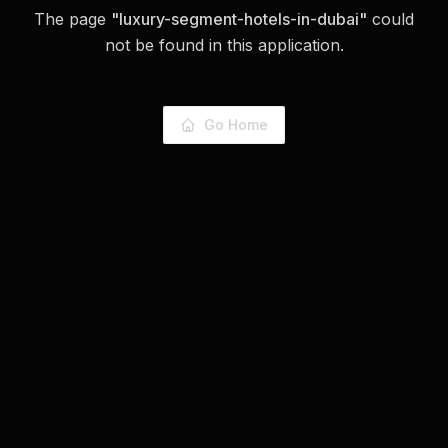
The page
"
luxury-segment-hotels-in-dubai
"
could
not be found in this application.
Go Home