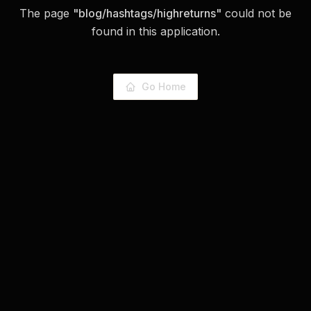
The page
"
blog/hashtags/highreturns
"
could not be
found in this application.
Go Home