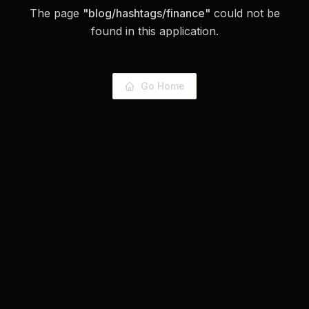
The page
"
blog/hashtags/finance
"
could not be
found in this application.
Go Home