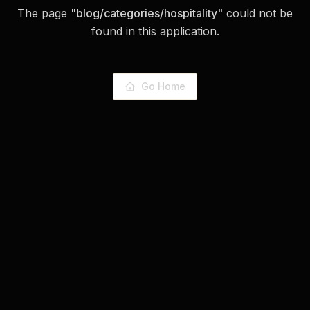
The page
"
blog/categories/hospitality
"
could not be
found in this application.
Go Home